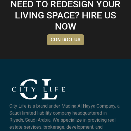
NEED TO REDESIGN YOUR
LIVING SPACE? HIRE US
NOW
CONTACT US
City Life is a brand under Madina Al Hayya Company, a
Saudi limited liability company headquartered in
Riyadh, Saudi Arabia. We specialize in providing real
estate services, brokerage, development, and