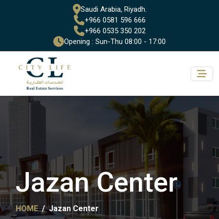
Saudi Arabia, Riyadh.
+966 0581 596 666
+966 0535 350 202
Opening : Sun-Thu 08:00 - 17:00
Jazan Center
HOME
Jazan Center