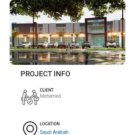
PROJECT INFO
CLIENT
Mohamed
LOCATION
Saudi Arabiah