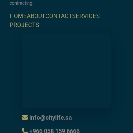
contracting.
HOME
ABOUT
CONTACT
SERVICES
PROJECTS
info@citylife.sa
⁦+966 058 159 6666