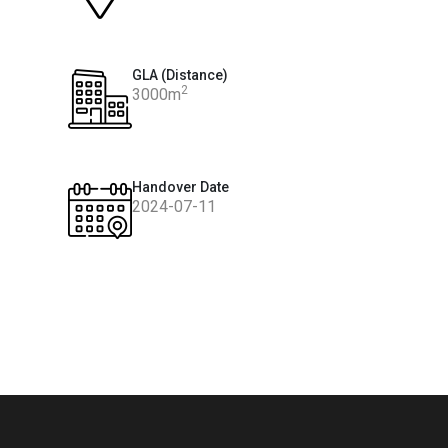
GLA (Distance)
2
3000m
Handover Date
2024-07-11